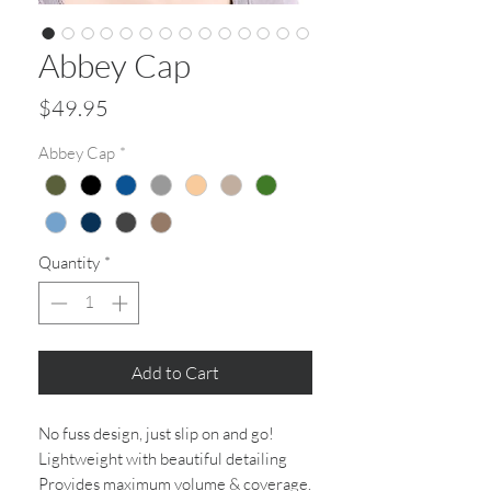
Abbey Cap
Price
$49.95
Abbey Cap
*
Quantity
*
Add to Cart
No fuss design, just slip on and go!
Lightweight with beautiful detailing
Provides maximum volume & coverage.