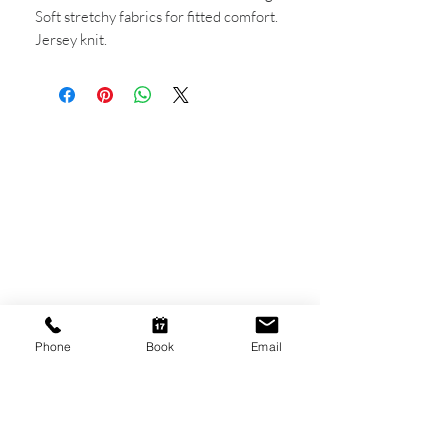
Soft stretchy fabrics for fitted comfort.
Jersey knit.
CONTACT US
Shop 6
193 Hindley Street
Adelaide SA 5000
Open Tuesday - Thursday
9am - 5.30pm
Friday
Phone
Book
Email
9am - 8pm
Saturday
10am - 2pm