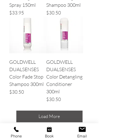
Spray 150ml
Shampoo 300ml
Price
Price
$33.95
$30.50
GOLDWELL
GOLDWELL
DUALSENSES
DUALSENSES
Color Fade Stop
Color Detangling
Shampoo 300ml
Conditioner
300ml
Price
$30.50
Price
$30.50
Load More
Phone
Book
Email