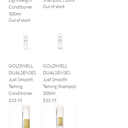
Lightweight
Shampoo 250ml
Out of stock
Conditioner
300ml
Out of stock
GOLDWELL
GOLDWELL
DUALSENSES
DUALSENSES
Just Smooth
Just Smooth
Taming
Taming Shampoo
Conditioner
300ml
Price
Price
$33.95
$33.95