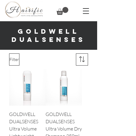
GOLDWELL
DUALSENSES
Filter
GOLDWELL
GOLDWELL
DUALSENSES
DUALSENSES
Ultra Volume
Ultra Volume Dry