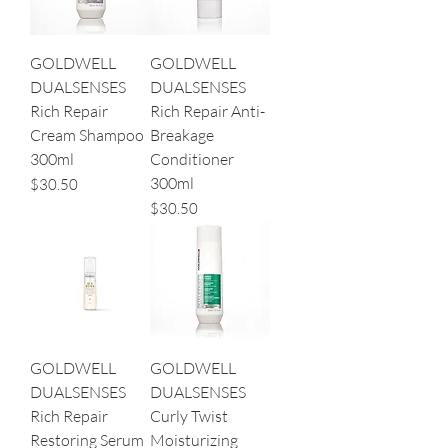
GOLDWELL
GOLDWELL
DUALSENSES
DUALSENSES
Rich Repair
Rich Repair Anti-
Cream Shampoo
Breakage
300ml
Conditioner
300ml
Price
$30.50
Price
$30.50
GOLDWELL
GOLDWELL
DUALSENSES
DUALSENSES
Rich Repair
Curly Twist
Restoring Serum
Moisturizing