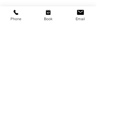
Adelaide SA 5000
Open Tuesday - Thursday
Phone
Book
Email
9am - 5.30pm
Friday
9am - 8pm
Saturday
10am - 2pm
P: (08) 8231 1142
E: info@hairificwigs.com.au
BE OUR FRIEND