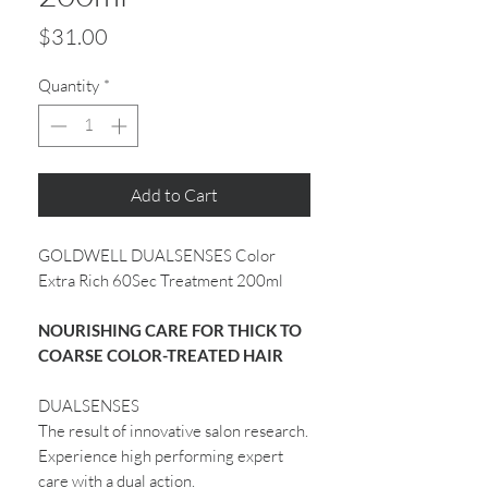
Price
$31.00
Quantity
*
Add to Cart
GOLDWELL DUALSENSES Color
Extra Rich 60Sec Treatment 200ml
NOURISHING CARE FOR THICK TO
COARSE COLOR-TREATED HAIR
DUALSENSES
The result of innovative salon research.
Experience high performing expert
care with a dual action.