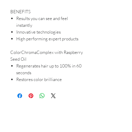
BENEFITS
Results you can see and feel
instantly
Innovative technologies
High performing expert products
ColorChromaComplex with Raspberry
Seed Oil
Regenerates hair up to 100% in 60
seconds
Restores color brilliance
CONTACT US
Shop 6
193 Hindley Street