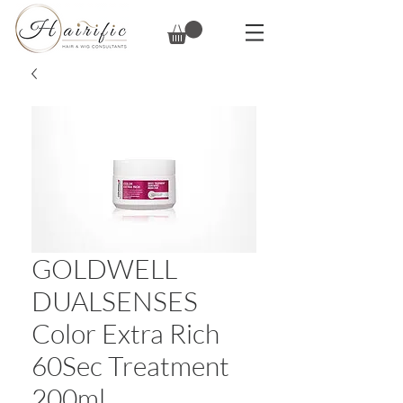
GOLDWELL
DUALSENSES
Color Extra Rich
60Sec Treatment
200ml