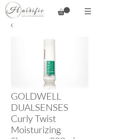
GOLDWELL
DUALSENSES
Curly Twist
Moisturizing