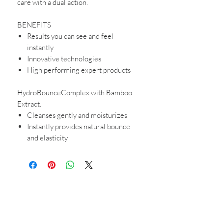
care with a dual action.
BENEFITS
Results you can see and feel
instantly
Innovative technologies
High performing expert products
HydroBounceComplex with Bamboo
Extract.
Cleanses gently and moisturizes
Instantly provides natural bounce
and elasticity
CONTACT US
Shop 6
193 Hindley Street