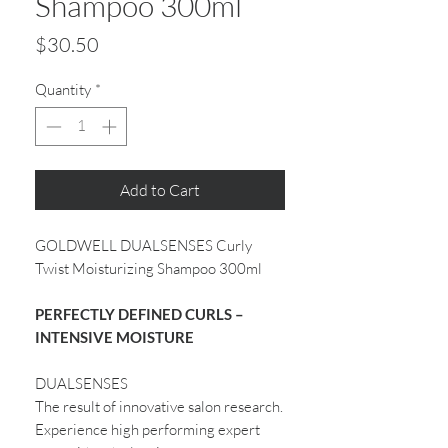
Shampoo 300ml
Price
$30.50
Quantity
*
Add to Cart
GOLDWELL DUALSENSES Curly
Twist Moisturizing Shampoo 300ml
PERFECTLY DEFINED CURLS –
INTENSIVE MOISTURE
DUALSENSES
The result of innovative salon research.
Experience high performing expert