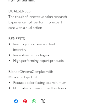
DUALSENSES
The result of innovative salon research.
Experience high performing expert
care with a dual action.
BENEFITS
Results you can see and feel
instantly
Innovative technologies
High performing expert products
BlondeChromaComplex with
Mirabelle Lipid Oil.
Reduces color fading to a minimum
Neutralizes unwanted yellow tones