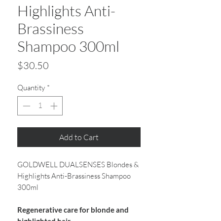
Highlights Anti-
Brassiness
Shampoo 300ml
Price
$30.50
Quantity
*
Add to Cart
GOLDWELL DUALSENSES Blondes &
Highlights Anti-Brassiness Shampoo
300ml
Regenerative care for blonde and
highlighted hair.