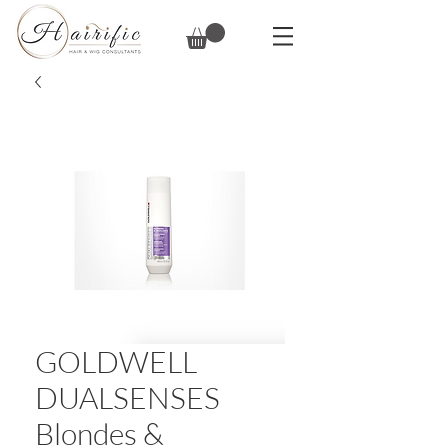
GOLDWELL
DUALSENSES
Blondes &