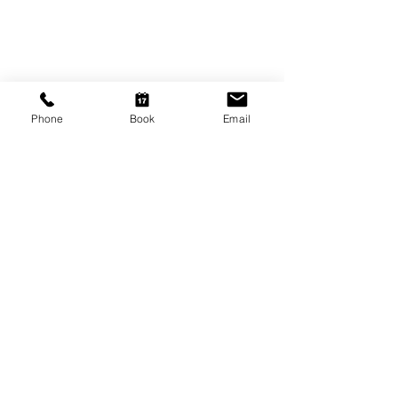
CONTACT US
Shop 6
193 Hindley Street
Adelaide SA 5000
Phone
Book
Email
Open Tuesday - Thursday
9am - 5.30pm
Friday
9am - 8pm
Saturday
10am - 2pm
P: (08) 8231 1142
E: info@hairificwigs.com.au
BE OUR FRIEND