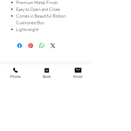
Premium Metal Finish
Easy to Open and Close
Comes in Beautiful Ribbon
Cushioned Box
Lightweight
CONTACT US
Shop 6
Phone
Book
Email
193 Hindley Street
Adelaide SA 5000
Open Tuesday - Thursday
9am - 5.30pm
Friday
9am - 8pm