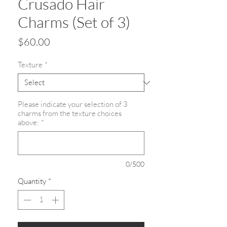
Crusado Hair
Charms (Set of 3)
Price
$60.00
Texture
*
Please indicate your selection of 3
charms from the texture choices
above:
*
0/500
Quantity
*