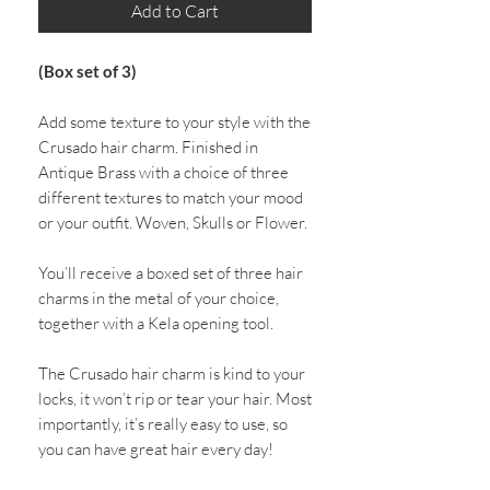
Add to Cart
(Box set of 3)
Add some texture to your style with the
Crusado hair charm. Finished in
Antique Brass with a choice of three
different textures to match your mood
or your outfit. Woven, Skulls or Flower.
You’ll receive a boxed set of three hair
charms in the metal of your choice,
together with a Kela opening tool.
The Crusado hair charm is kind to your
locks, it won’t rip or tear your hair. Most
importantly, it’s really easy to use, so
you can have great hair every day!