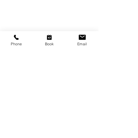
9am - 5.30pm
Friday
9am - 8pm
Saturday
10am - 2pm
Phone
Book
Email
P: (08) 8231 1142
E: info@hairificwigs.com.au
BE OUR FRIEND
Subscribe Now