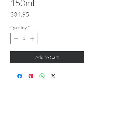
150ml
Price
$34.95
Quantity
*
Add to Cart
CONTACT US
Shop 6
193 Hindley Street
Adelaide SA 5000
Open Tuesday - Thursday