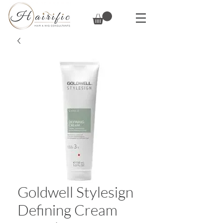
Goldwell Stylesign
Defining Cream