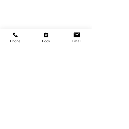
9am - 5.30pm
Friday
9am - 8pm
Saturday
10am - 2pm
Phone
Book
Email
P: (08) 8231 1142
E: info@hairificwigs.com.au
BE OUR FRIEND
Subscribe Now