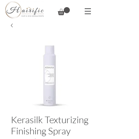
Kerasilk Texturizing
Finishing Spray