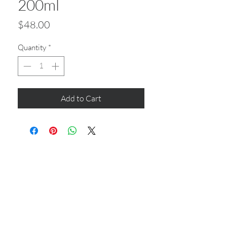
200ml
Price
$48.00
Quantity
*
Add to Cart
CONTACT US
Shop 6
193 Hindley Street
Adelaide SA 5000
Open Tuesday - Thursday