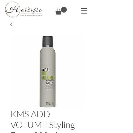
KMS ADD
VOLUME Styling