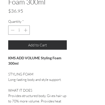
Foam 300ml
Price
$36.95
Quantity
*
Add to Cart
KMS ADD VOLUME Styling Foam
300ml
STYLING FOAM
Long-lasting body and style support.
WHAT IT DOES
Provides structured body. Gives hair up
to 70% more volume. Provides heat