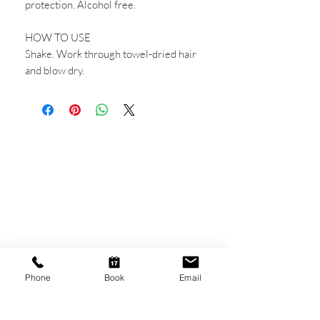
protection. Alcohol free.
HOW TO USE
Shake. Work through towel-dried hair
and blow dry.
CONTACT US
Shop 6
193 Hindley Street
Adelaide SA 5000
Open Tuesday - Thursday
9am - 5.30pm
Phone
Book
Email
Friday
9am - 8pm