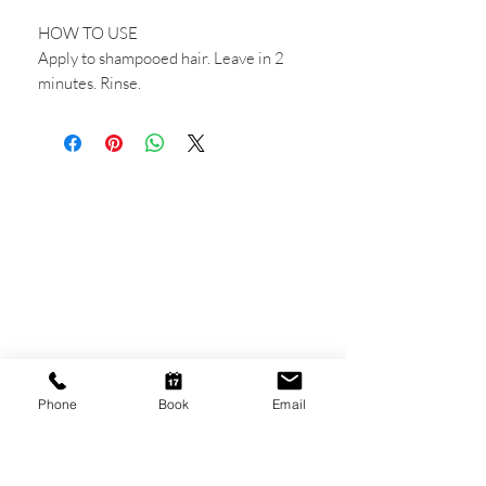
HOW TO USE
Apply to shampooed hair. Leave in 2
minutes. Rinse.
CONTACT US
Shop 6
193 Hindley Street
Adelaide SA 5000
Open Tuesday - Thursday
9am - 5.30pm
Phone
Book
Email
Friday
9am - 8pm
Saturday