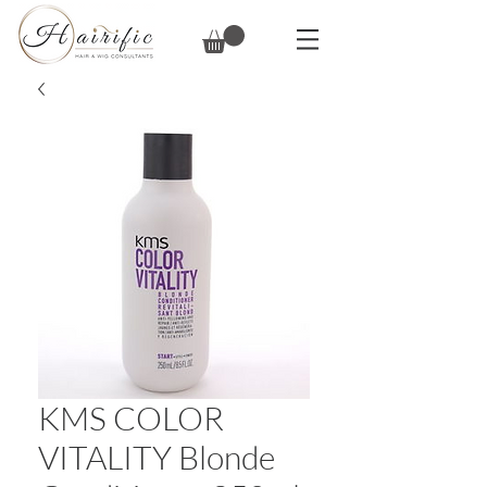
KMS COLOR
VITALITY Blonde