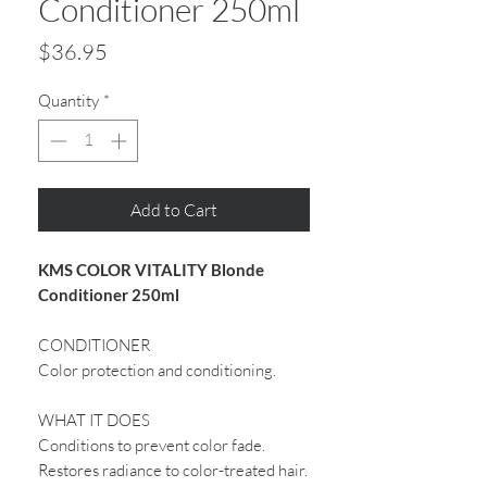
Conditioner 250ml
Price
$36.95
Quantity
*
Add to Cart
KMS COLOR VITALITY Blonde
Conditioner 250ml
CONDITIONER
Color protection and conditioning.
WHAT IT DOES
Conditions to prevent color fade.
Restores radiance to color-treated hair.