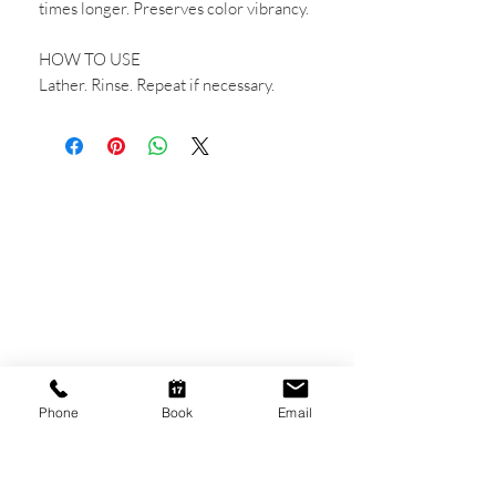
times longer. Preserves color vibrancy.
HOW TO USE
Lather. Rinse. Repeat if necessary.
CONTACT US
Shop 6
193 Hindley Street
Adelaide SA 5000
Open Tuesday - Thursday
9am - 5.30pm
Phone
Book
Email
Friday
9am - 8pm
Saturday