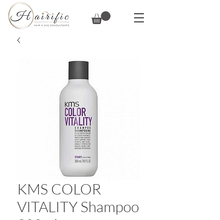
KMS COLOR
VITALITY Shampoo