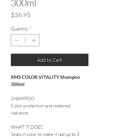
300ml
Price
$36.95
Quantity
*
Add to Cart
KMS COLOR VITALITY Shampoo
300ml
SHAMPOO
Color protection and restored
radiance.
WHAT IT DOES
Seals in color to make it last up to 3