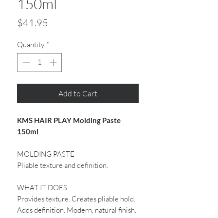
150ml
Price
$41.95
Quantity
*
Add to Cart
KMS HAIR PLAY Molding Paste
150ml
MOLDING PASTE
Pliable texture and definition.
WHAT IT DOES
Provides texture. Creates pliable hold.
Adds definition. Modern, natural finish.