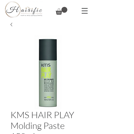
KMS HAIR PLAY
Molding Paste