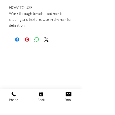
HOW TO USE
Work through towel-dried hair for
shaping and texture. Use in dry hair for
definition.
CONTACT US
Shop 6
193 Hindley Street
Adelaide SA 5000
Open Tuesday - Thursday
9am - 5.30pm
Phone
Book
Email
Friday
9am - 8pm