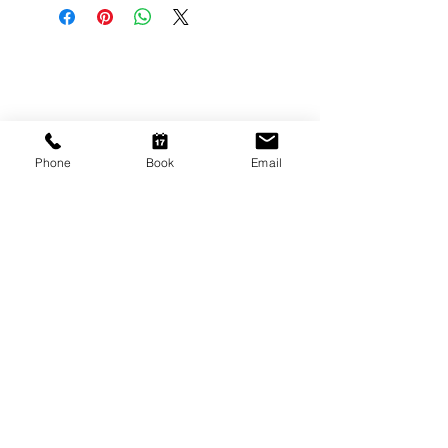
CONTACT US
Shop 6
193 Hindley Street
Adelaide SA 5000
Phone
Book
Email
Open Tuesday - Thursday
9am - 5.30pm
Friday
9am - 8pm
Saturday
10am - 2pm
P: (08) 8231 1142
E: info@hairificwigs.com.au