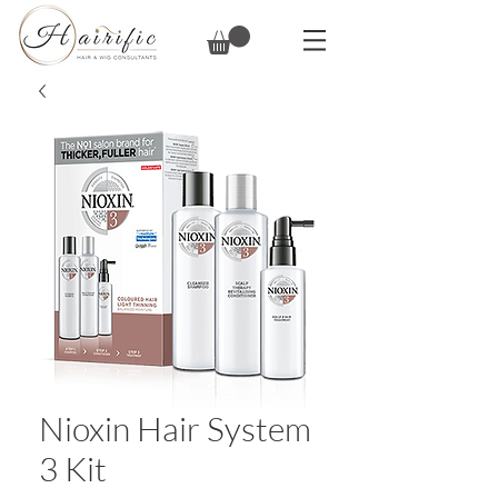
Nioxin Hair System
3 Kit