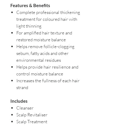
Features & Benefits
Complete professional thickening
treatment for coloured hair with
light thinning
For amplified hair texture and
restored moisture balance
Helps remove follicle-clogging
sebum, fatty acids and other
environmental residues
Helps provide hair resilience and
control moisture balance
Increases the fullness of each hair
strand
Includes
Cleanser
Scalp Revitaliser
Scalp Treatment