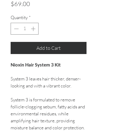
Price
$69.00
Quantity
*
Add to Cart
Nioxin Hair System 3 Kit
System 3 leaves hair thicker, denser-
looking and with a vibrant color.
System 3 is formulated to remove
follicle-clogging sebum, fatty acids and
environmental residues, while
amplifying hair texture, providing
moisture balance and color protection.