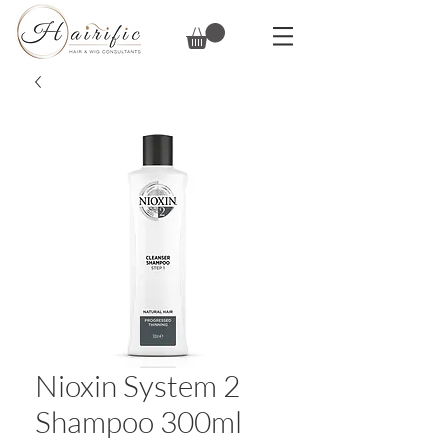
Nioxin System 2
Shampoo 300ml