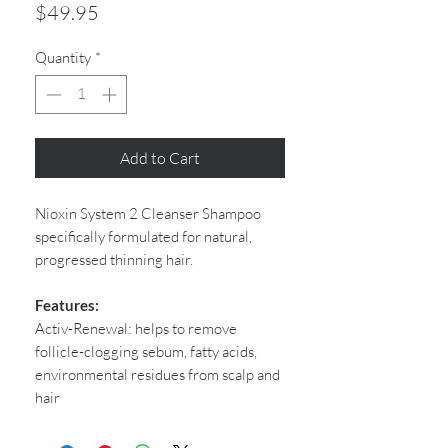
Price
$49.95
Quantity
*
Add to Cart
Nioxin System 2 Cleanser Shampoo
specifically formulated for natural,
progressed thinning hair.
Features:
Activ-Renewal: helps to remove
follicle-clogging sebum, fatty acids,
environmental residues from scalp and
hair