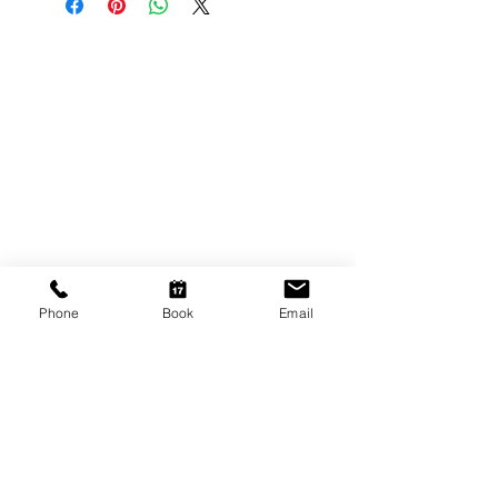
CONTACT US
Shop 6
193 Hindley Street
Adelaide SA 5000
Open Tuesday - Thursday
9am - 5.30pm
Friday
9am - 8pm
Phone
Book
Email
Saturday
10am - 2pm
P: (08) 8231 1142
E: info@hairificwigs.com.au