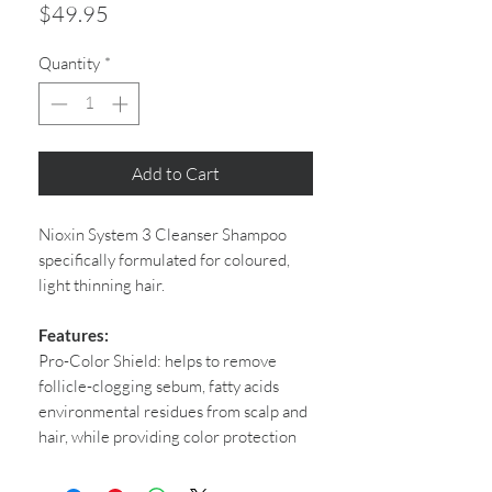
Price
$49.95
Quantity
*
Add to Cart
Nioxin System 3 Cleanser Shampoo
specifically formulated for coloured,
light thinning hair.
Features:
Pro-Color Shield: helps to remove
follicle-clogging sebum, fatty acids
environmental residues from scalp and
hair, while providing color protection