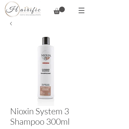
Nioxin System 3
Shampoo 300ml