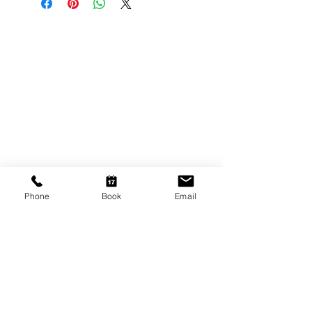
CONTACT US
Shop 6
193 Hindley Street
Adelaide SA 5000
Open Tuesday - Thursday
9am - 5.30pm
Friday
9am - 8pm
Phone
Book
Email
Saturday
10am - 2pm
P: (08) 8231 1142
E: info@hairificwigs.com.au