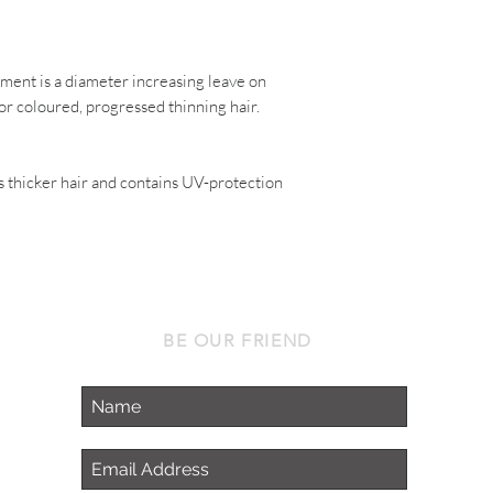
atment
is a diameter increasing leave on
or coloured, progressed thinning hair.
s thicker hair and contains UV-protection
BE OUR FRIEND