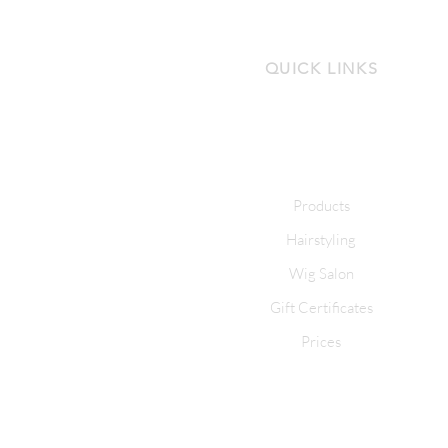
QUICK LINKS
Products
Hairstyling
Wig Salon
Gift Certificates
Prices