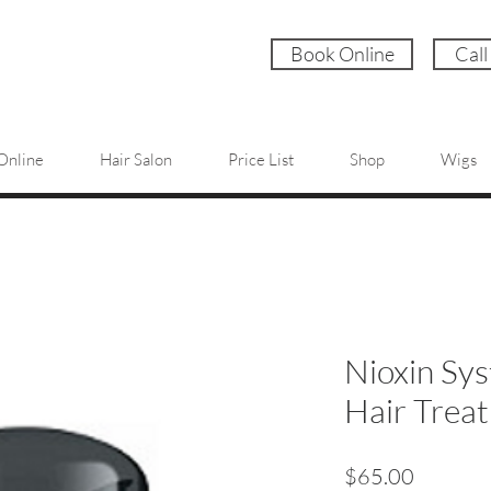
Book Online
Call
Online
Hair Salon
Price List
Shop
Wigs
Nioxin Sys
Hair Trea
Price
$65.00