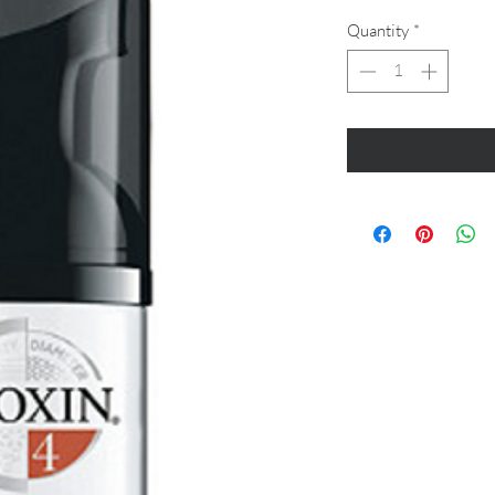
Quantity
*