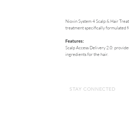
Nioxin System 4 Scalp & Hair Tre
treatment specifically formulated f
Features:
Scalp Access Delivery 2.0: provide
ingredients for the hair.
STAY CONNECTED