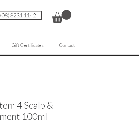
 (08) 8231 1142
Gift Certificates
Contact
tem 4 Scalp &
tment 100ml