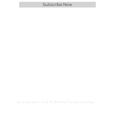
Subscribe Now
All prices are in AUD. © 2018 Hairific Hair and Wigs.