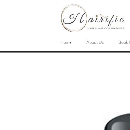
Home
About Us
Book 