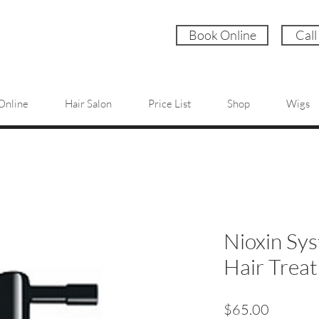
Book Online
Call
Online
Hair Salon
Price List
Shop
Wigs
Nioxin Sys
Hair Trea
Price
$65.00