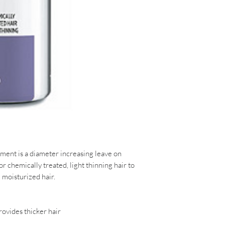
tment
is a diameter increasing leave on
r chemically treated, light thinning hair to
 moisturized hair.
rovides thicker hair