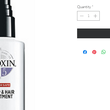
Quantity
*