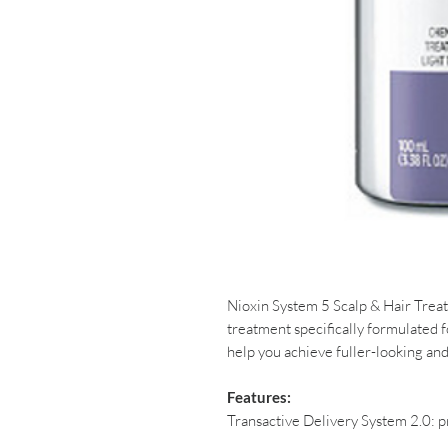
Nioxin System 5 Scalp & Hair Trea
treatment specifically formulated fo
help you achieve fuller-looking and
Features:
Transactive Delivery System 2.0: p