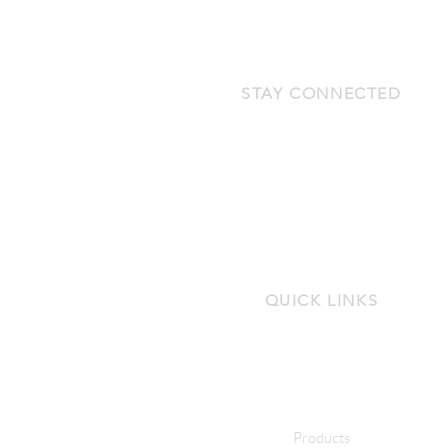
STAY CONNECTED
QUICK LINKS
Products