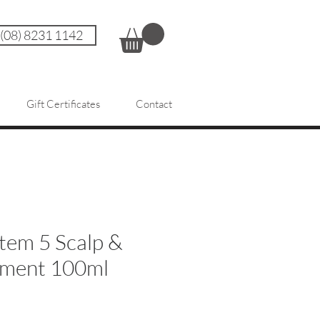
 (08) 8231 1142
Gift Certificates
Contact
tem 5 Scalp &
tment 100ml