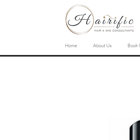
Home
About Us
Book 