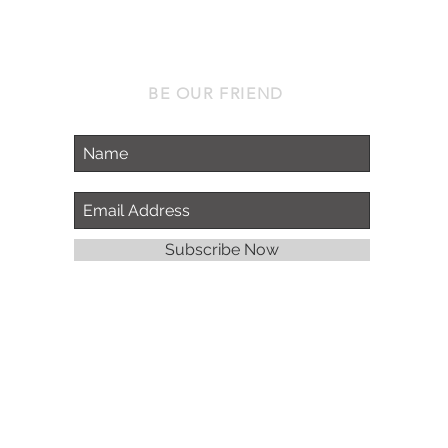
BE OUR FRIEND
Subscribe Now